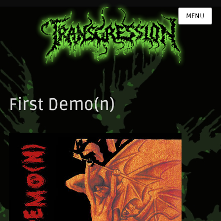
MENU
First Demo(n)