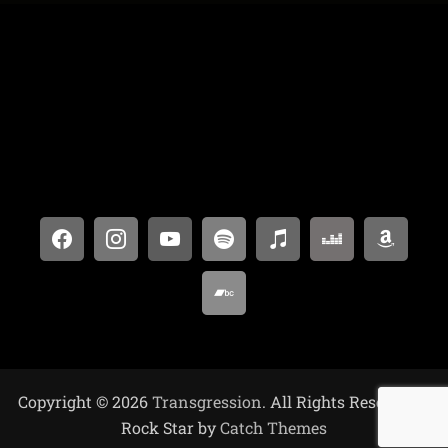
Copyright © 2026
Transgression
. All Rights Reserved. |
Rock Star by
Catch Themes