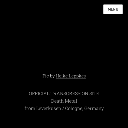
MENU
Pic by
Heike Leppkes
OFFICIAL TRANSGRESSION SITE
Death Metal
from Leverkusen / Cologne, Germany