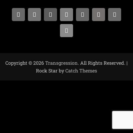
Copyright © 2026
Transgression
. All Rights Reserved. |
Rock Star by
Catch Themes